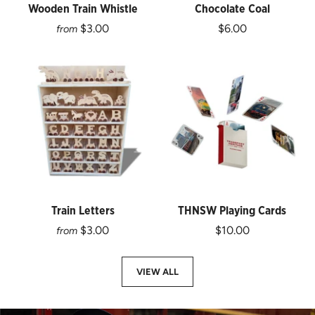
Wooden Train Whistle
Chocolate Coal
$3.00
$6.00
from
Train Letters
THNSW Playing Cards
$3.00
$10.00
from
VIEW ALL