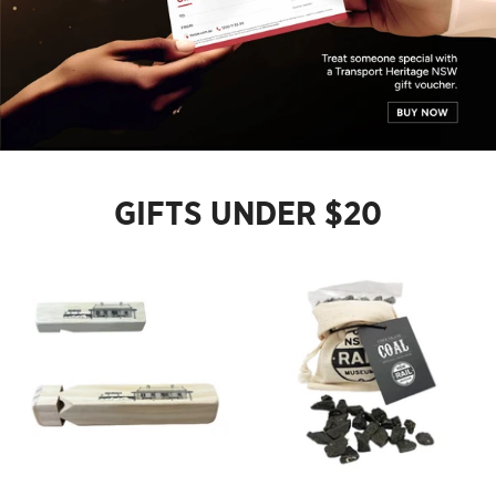
GIFTS UNDER $20