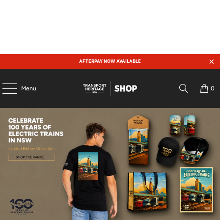
AFTERPAY NOW AVAILABLE
Menu
0