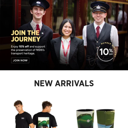
NEW ARRIVALS