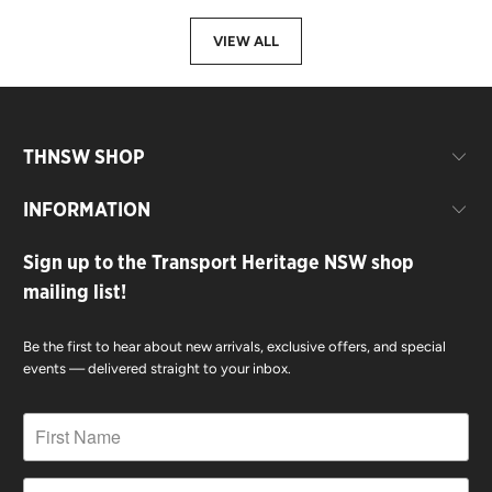
VIEW ALL
THNSW SHOP
INFORMATION
Sign up to the Transport Heritage NSW shop
mailing list!
Be the first to hear about new arrivals, exclusive offers, and special
events — delivered straight to your inbox.