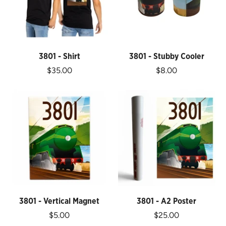
3801 - Shirt
3801 - Stubby Cooler
$35.00
$8.00
3801 - Vertical Magnet
3801 - A2 Poster
$5.00
$25.00